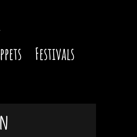
ppets
Festivals
gn