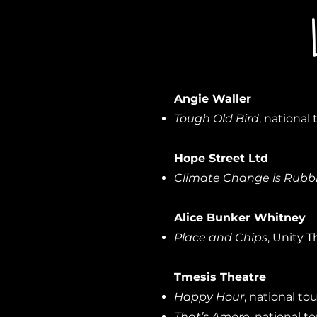
Angie Waller
Tough Old Bird
, national 
Hope Street Ltd
Climate Change is Rubb
Alice Bunker Whitney
Place and Chips
, Unity T
Tmesis Theatre
Happy Hour
, national tou
That’s Amore,
national to