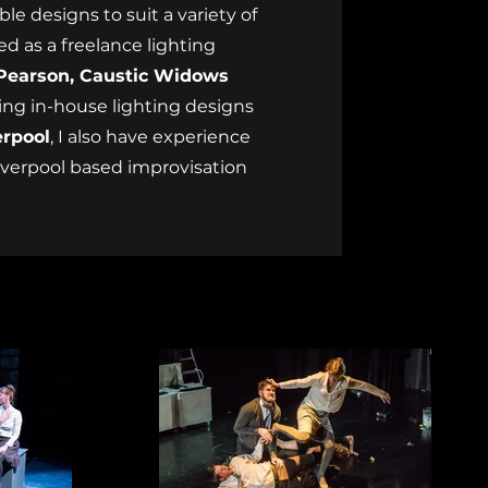
le designs to suit a variety of
ed as a freelance lighting
Pearson, Caustic Widows
cing in-house lighting designs
erpool
, I also have experience
Liverpool based improvisation