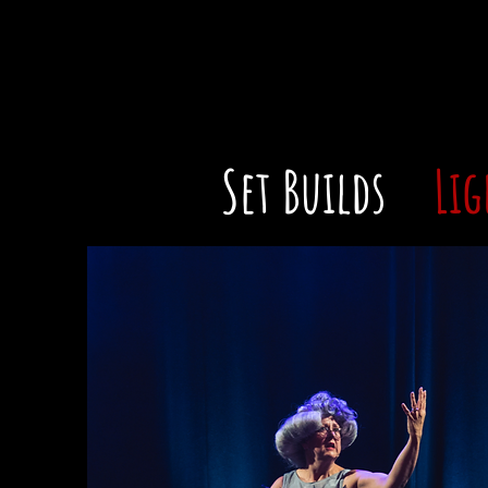
Set Builds
Lig