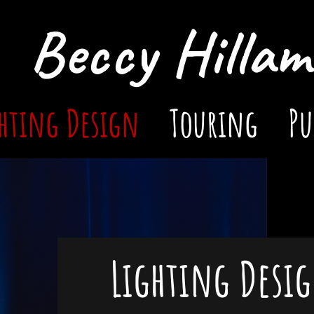
Beccy Hillam
hting Design
Touring
Pu
Lighting Desi