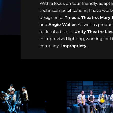
With a focus on tour friendly, adaptab
technical specifications, I have work
designer for
Tmesis Theatre, Mary 
and
Angie Waller
. As well as produ
for local artists at
Unity Theatre Liv
in improvised lighting, working for 
company-
Impropriety
.