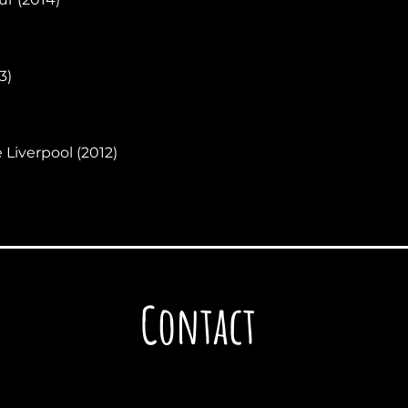
3)
 Liverpool (2012)
Contact