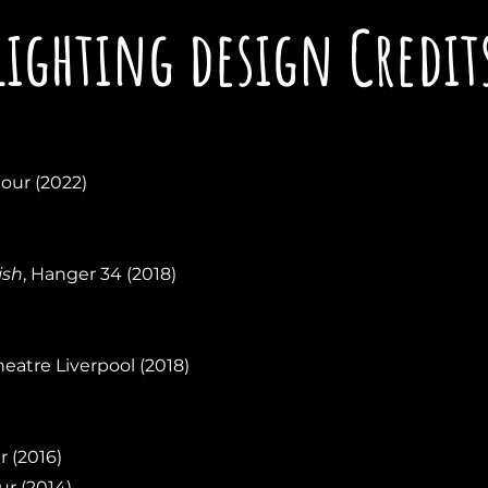
Lighting design Credit
tour (2022)
ish
, Hanger 34 (2018)
heatre Liverpool (2018)
r (2016)
ur (2014)