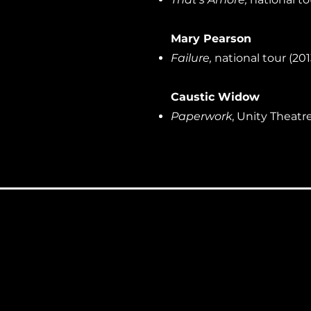
Mary Pearson
Failure,
national tour (201
Caustic Widow
Paperwork
, Unity Theatre